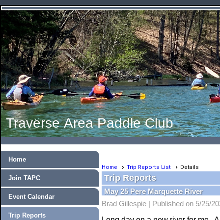
Traverse Area Paddle Club
Home
Home
Trip Reports List
Details
Trip Reports
Join TAPC
May 25 Pere Marquette River
Event Calendar
Brad Gillespie |
Published on 5/25/2
Trip Reports
Long day on a new river for me. A 