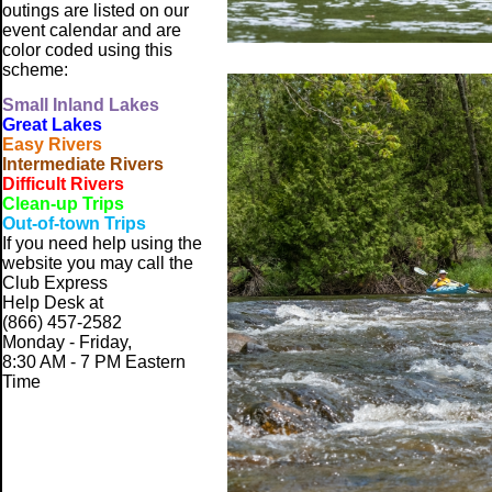
outings are listed on our
event calendar and are
color coded using this
scheme:
Small
Inland Lakes
Great Lakes
Easy Rivers
Intermediate Rivers
Difficult Rivers
Clean-up Trips
Out-of-town Trips
If you need help using the
website
you may call the
Club Express
Help Desk at
(866) 457-2582
Monday - Friday,
8:30 AM - 7 PM Eastern
Time