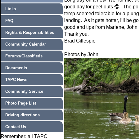
good day for peel outs
🤓
. The po
Links
temp seemed tolerable for a plunge
landing. As it gets hotter, I’ll b
FAQ
good and tips from Marlene, John 
Rights & Responsibilities
Thank you.
Brad Gillespie
Community Calendar
Photos by John
Forums/Classifieds
Documents
TAPC News
Community Service
Photo Page List
Driving directions
Contact Us
Remember: all TAPC