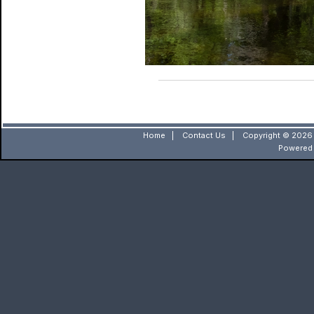
Home
|
Contact Us
|
Copyright © 2026 
Powered