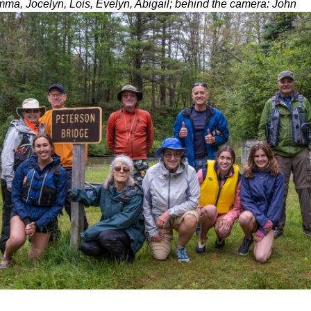
ma, Jocelyn, Lois, Evelyn, Abigail; behind the camera: John