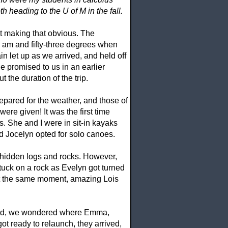
 heading to the U of M in the fall.
’t making that obvious. The
 am and fifty-three degrees when
in let up as we arrived, and held off
ne promised to us in an earlier
the duration of the trip.
pared for the weather, and those of
re given! It was the first time
. She and I were in sit-in kayaks
 Jocelyn opted for solo canoes.
nd hidden logs and rocks. However,
stuck on a rock as Evelyn got turned
t the same moment, amazing Lois
ished, we wondered where Emma,
t ready to relaunch, they arrived,