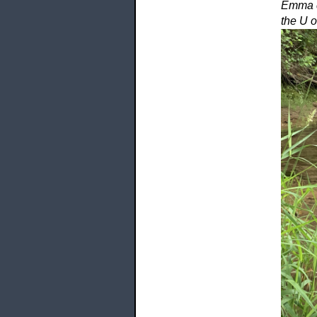
Emma ca
the U o