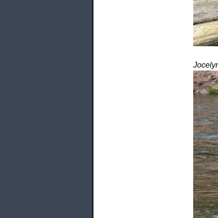
Jocely