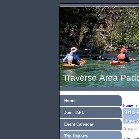
Traverse Area Padd
Home
Home
Trip 
Join TAPC
June 2
Event Calendar
Abigail
Trip Reports
This tr