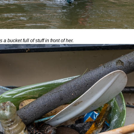
a bucket full of stuff in front of her.