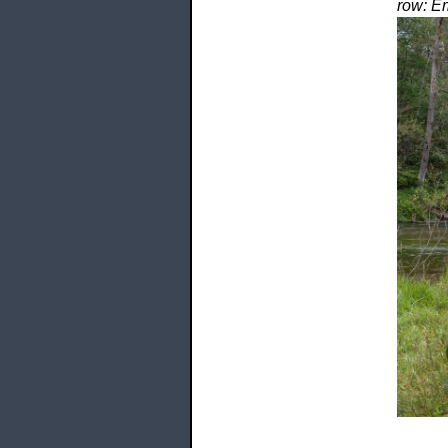
row: Em