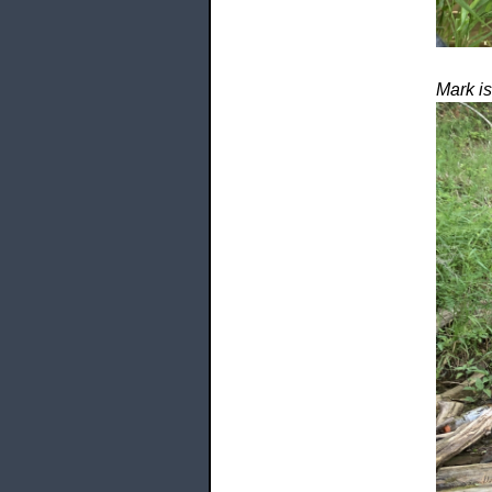
Mark is