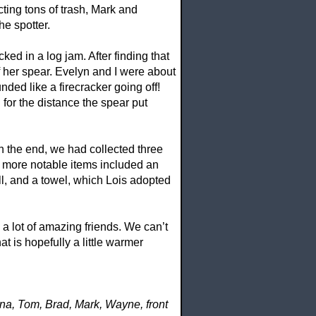
ting tons of trash, Mark and
he spotter.
ked in a log jam. After finding that
f her spear. Evelyn and I were about
ed like a firecracker going off!
for the distance the spear put
n the end, we had collected three
e more notable items included an
ll, and a towel, which Lois adopted
a lot of amazing friends. We can’t
t is hopefully a little warmer
na, Tom, Brad, Mark, Wayne, front