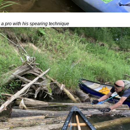
 a pro with his spearing technique