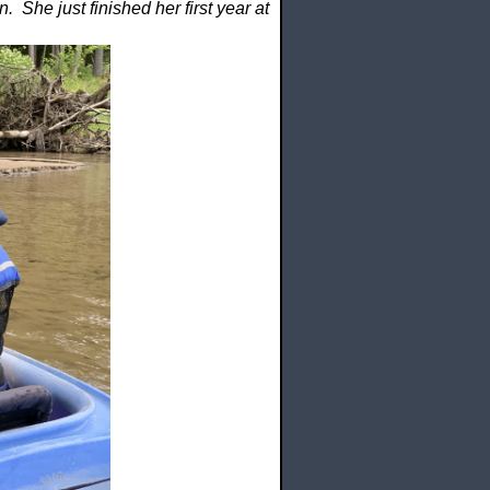
 She just finished her first year at