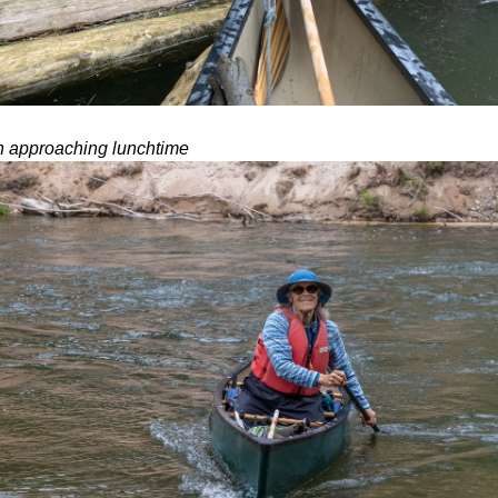
n approaching lunchtime