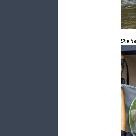
She has 