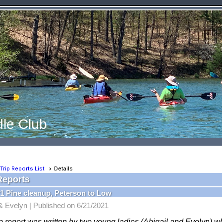
le Club
Trip Reports List
Details
Reports
1 Pine cleanup, Peterson to Low
 & Evelyn |
Published on 6/21/2021
ip report was written by two young ladies (Abigail and Evelyn) 