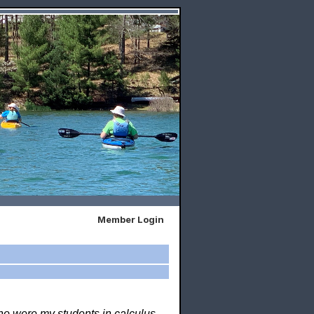
Member Login
who were my students in calculus