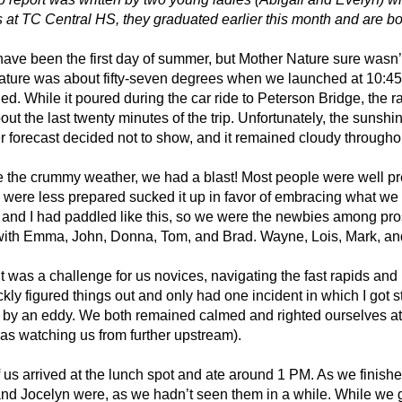
 at TC Central HS, they graduated earlier this month and are both
have been the first day of summer, but Mother Nature sure wasn
ature was about fifty-seven degrees when we launched at 10:45
d. While it poured during the car ride to Peterson Bridge, the ra
bout the last twenty minutes of the trip. Unfortunately, the sunshi
 forecast decided not to show, and it remained cloudy throughout 
 the crummy weather, we had a blast! Most people were well pre
were less prepared sucked it up in favor of embracing what we we
and I had paddled like this, so we were the newbies among pros
with Emma, John, Donna, Tom, and Brad. Wayne, Lois, Mark, and
t it was a challenge for us novices, navigating the fast rapids a
kly figured things out and only had one incident in which I got 
 by an eddy. We both remained calmed and righted ourselves a
s watching us from further upstream).
f us arrived at the lunch spot and ate around 1 PM. As we fin
nd Jocelyn were, as we hadn’t seen them in a while. While we go