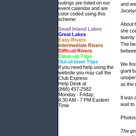
outings are listed on our
and we 
event calendar and are
Jocelyn
color coded using this
scheme:
About t
Small
Inland Lakes
she cou
Great Lakes
twenty 
Easy Rivers
The bee
Intermediate Rivers
Difficult Rivers
betwee
Clean-up Trips
Out-of-town Trips
We fini
If you need help using the
giant b
website
you may call the
unopene
Club Express
Help Desk at
as the 
(866) 457-2582
Monday - Friday,
It was 
8:30 AM - 7 PM Eastern
wait to
Time
Photos
The gr