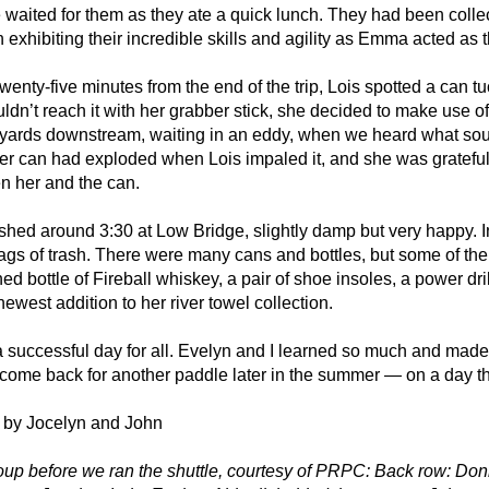
waited for them as they ate a quick lunch. They had been collec
 exhibiting their incredible skills and agility as Emma acted as t
wenty-five minutes from the end of the trip, Lois spotted a can tuc
ldn’t reach it with her grabber stick, she decided to make use o
yards downstream, waiting in an eddy, when we heard what sound
r can had exploded when Lois impaled it, and she was grateful 
n her and the can.
shed around 3:30 at Low Bridge, slightly damp but very happy. I
ags of trash. There were many cans and bottles, but some of th
d bottle of Fireball whiskey, a pair of shoe insoles, a power dri
newest addition to her river towel collection.
a successful day for all. Evelyn and I learned so much and made 
 come back for another paddle later in the summer — on a day tha
 by Jocelyn and John
oup before we ran the shuttle, courtesy of PRPC: Back row: Don