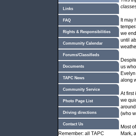
classes
Links
It may 
FAQ
temper
Rights & Responsibilities
we ende
until a
Community Calendar
weather
Forums/Classifieds
Despite
Documents
us who 
Evelyn 
TAPC News
along 
Community Service
At firs
we quic
Photo Page List
around
Driving directions
(who wa
Contact Us
Most o
Remember: all TAPC
Mark, a