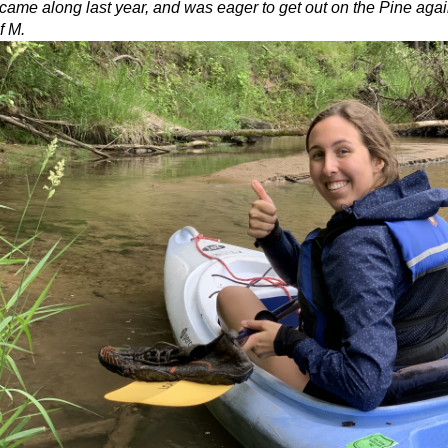
me along last year, and was eager to get out on the Pine again.
f M.