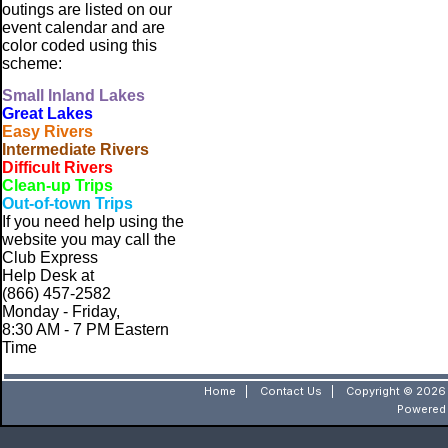
outings are listed on our
event calendar and are
color coded using this
scheme:
Small
Inland Lakes
Great Lakes
Easy Rivers
Intermediate Rivers
Difficult Rivers
Clean-up Trips
Out-of-town Trips
If you need help using the
website
you may call the
Club Express
Help Desk at
(866) 457-2582
Monday - Friday,
8:30 AM - 7 PM Eastern
Time
Home
|
Contact Us
|
Copyright © 2026 
Powered