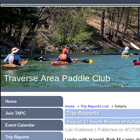
Traverse Area Paddle Club
Home
Home
Trip Reports List
Details
Trip Reports
Join TAPC
August 17 South Branch of AuSa
Event Calendar
Lois Goldstein |
Published on 8/17/2
Trip Reports
I rode with Harold, Bob M came a