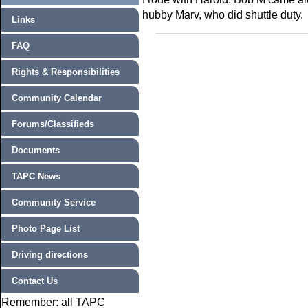
hubby Marv, who did shuttle duty.
Links
FAQ
Rights & Responsibilities
Community Calendar
Forums/Classifieds
Documents
TAPC News
Community Service
Photo Page List
Driving directions
Contact Us
Remember: all TAPC