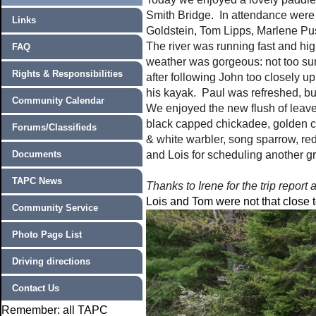
Smith Bridge. In attendance were
Links
Goldstein, Tom Lipps, Marlene P
The river was running fast and hi
FAQ
weather was gorgeous: not too su
Rights & Responsibilities
after following John too closely u
his kayak. Paul was refreshed, but 
Community Calendar
We enjoyed the new flush of leave
black capped chickadee, golden c
Forums/Classifieds
& white warbler, song sparrow, red
Documents
and Lois for scheduling another gr
TAPC News
Thanks to Irene for the trip report 
Lois and Tom were not that close 
Community Service
Photo Page List
Driving directions
Contact Us
Remember: all TAPC