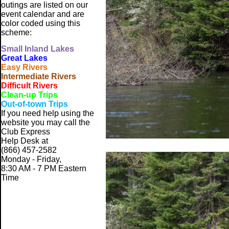
outings are listed on our
event calendar and are
color coded using this
scheme:
Small
Inland Lakes
Great Lakes
Easy Rivers
Intermediate Rivers
Difficult Rivers
Clean-up Trips
Out-of-town Trips
If you need help using the
website
you may call the
Club Express
Help Desk at
(866) 457-2582
Monday - Friday,
8:30 AM - 7 PM Eastern
Time