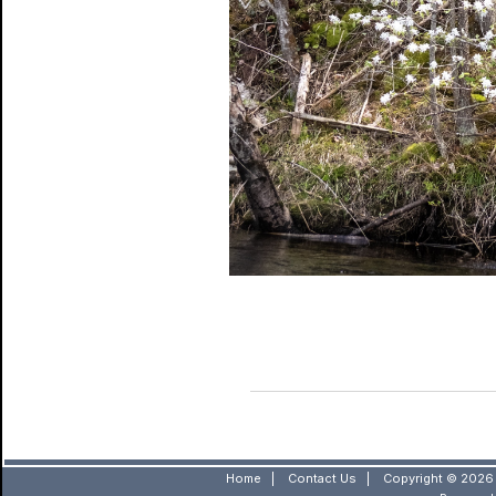
Home
|
Contact Us
|
Copyright © 2026 