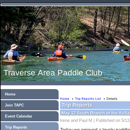
Traverse Area Paddle Club
Home
Home
Trip Reports List
Details
Trip Reports
Join TAPC
May 12 South Branch of the AuSa
Event Calendar
Irene and Paul M |
Published on 5/12
Trip Reports
Today we enjoyed a lovely paddle 