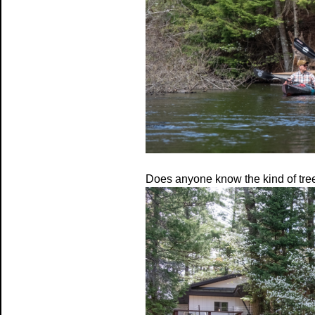
Does anyone know the kind of tree