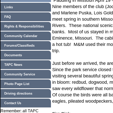
Paddling in Missouri April 19 
Nine members of the club (Joc
Links
and Marlene Puska, Lois Golds
FAQ
meet spring in southern Misso
Rivers. These national scenic 
Rights & Responsibilities
banks. Most of us stayed in
Community Calendar
Eminence, Missouri. The cabi
a hot tub! M&M used their mot
Forums/Classifieds
trip.
Documents
Just before we arrived, the are
TAPC News
Since the park service closed 
Community Service
visiting several beautiful sp
in bloom: redbud, dogwood, ma
Photo Page List
saw every wildflower that norm
Driving directions
Of course the birds were all 
eagles, pileated woodpeckers
Contact Us
Remember: all TAPC