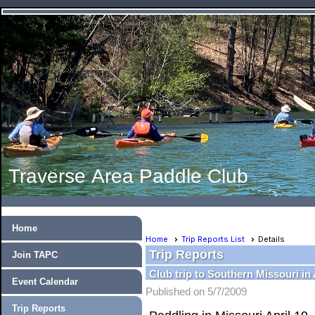
Traverse Area Paddle Club
Home
Home
Trip Reports List
Details
Trip Reports
Join TAPC
Club trip to Southern Missouri in 
Event Calendar
Published on 5/7/2009
Trip Reports