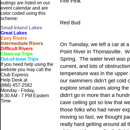
Fire Pink
outings are listed on our
event calendar and are
color coded using this
scheme:
Red Bud
Small
Inland Lakes
Great Lakes
Easy Rivers
Intermediate Rivers
On Tuesday, we left a car at 
Difficult Rivers
Point River in Thomasville. W
Clean-up Trips
Spring. The water level was pe
Out-of-town Trips
If you need help using the
current, and lots of obstruct
website
you may call the
temperature was in the upper 
Club Express
Help Desk at
our swimmers didn’t get cold c
(866) 457-2582
explore small caves along the
Monday - Friday,
didn’t go in more than a hund
8:30 AM - 7 PM Eastern
Time
cave ceiling got so low that w
those folks who had never expl
moving so fast, we thought pa
really hard getting around all