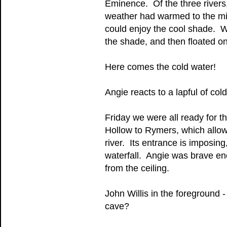
Eminence. Of the three rivers,
weather had warmed to the mid-
could enjoy the cool shade. We 
the shade, and then floated on
Here comes the cold water!
Angie reacts to a lapful of col
Friday we were all ready for t
Hollow to Rymers, which allow
river. Its entrance is imposing
waterfall. Angie was brave en
from the ceiling.
John Willis in the foreground 
cave?