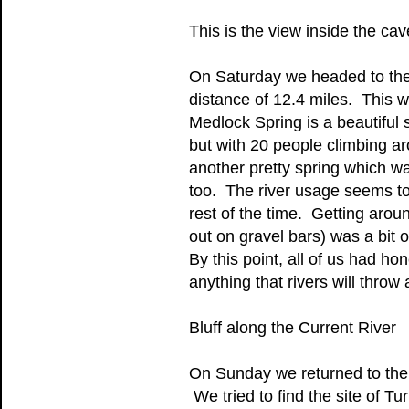
This is the view inside the ca
On Saturday we headed to the
distance of 12.4 miles. This w
Medlock Spring is a beautiful 
but with 20 people climbing aro
another pretty spring which wa
too. The river usage seems t
rest of the time. Getting aro
out on gravel bars) was a bit
By this point, all of us had ho
anything that rivers will throw 
Bluff along the Current River
On Sunday we returned to the 
We tried to find the site of T