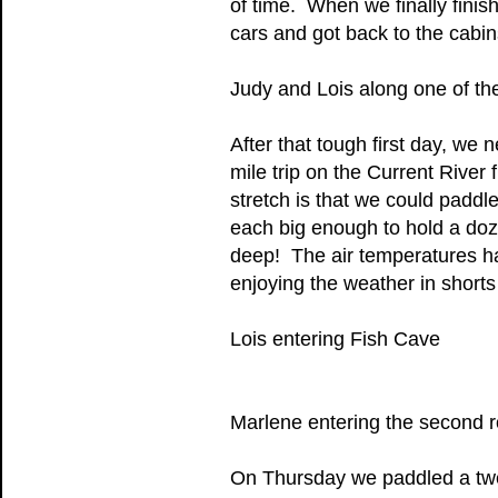
of time. When we finally fini
cars and got back to the cabins
Judy and Lois along one of th
After that tough first day, w
mile trip on the Current River 
stretch is that we could paddl
each big enough to hold a doz
deep! The air temperatures h
enjoying the weather in shorts 
Lois entering Fish Cave
Marlene entering the second r
On Thursday we paddled a twel