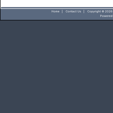
Home
|
Contact Us
|
Copyright © 2026 
Powered