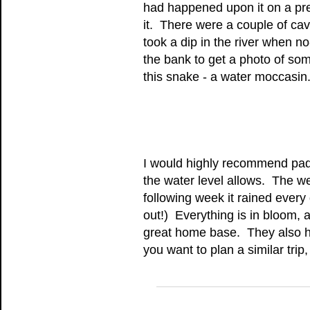
had happened upon it on a prev
it. There were a couple of ca
took a dip in the river when 
the bank to get a photo of so
this snake - a water moccasin
I would highly recommend padd
the water level allows. The wea
following week it rained ever
out!) Everything is in bloom,
great home base. They also ha
you want to plan a similar trip, 